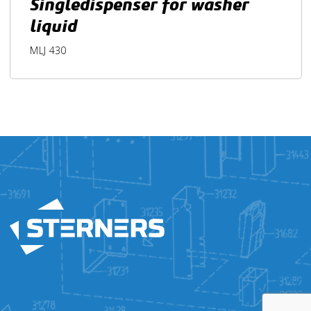
Singledispenser for washer
liquid
MLJ 430