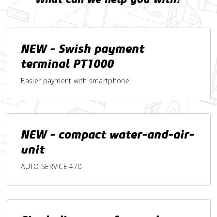
NEW - Swish payment
terminal PT1000
Easier payment with smartphone
NEW - compact water-and-air-
unit
AUTO SERVICE 470