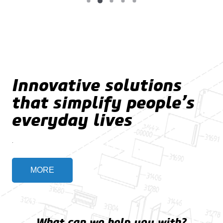
Innovative solutions
that simplify people’s
everyday lives
.
MORE
What can we help you with?